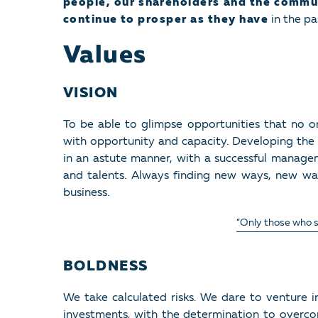
people, our shareholders and the commu
continue to prosper as they have
in the pa
Values
VISION
To be able to glimpse opportunities that no o
with opportunity and capacity. Developing the f
in an astute manner, with a successful manage
and talents. Always finding new ways, new w
business.
“Only those who se
BOLDNESS
We take calculated risks. We dare to venture 
investments, with the determination to overcom