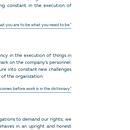
eing constant in the execution of
at you are to be what you need to be.”
ncy in the execution of things in
 mark on the company’s personnel.
ture into constant new challenges
 of the organization.
omes before work is in the dictionary.”
igations to demand our rights; we
haves in an upright and honest