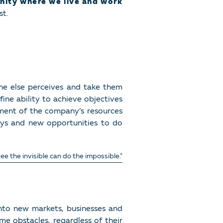
nity where we live and work
st.
ne else perceives and take them
ine ability to achieve objectives
ment of the company’s resources
ays and new opportunities to do
e the invisible can do the impossible.”
into new markets, businesses and
e obstacles, regardless of their