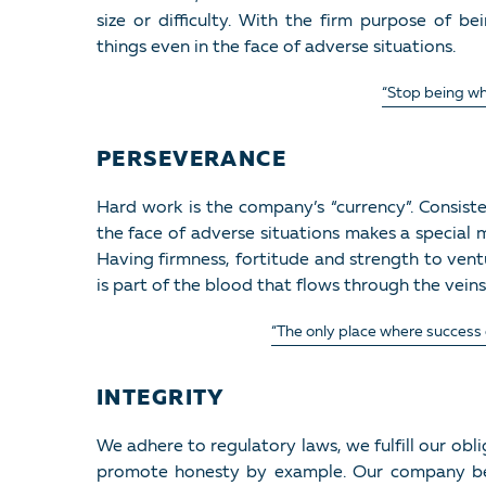
size or difficulty. With the firm purpose of b
things even in the face of adverse situations.
“Stop being wh
PERSEVERANCE
Hard work is the company’s “currency”. Consiste
the face of adverse situations makes a special
Having firmness, fortitude and strength to ven
is part of the blood that flows through the veins
“The only place where success c
INTEGRITY
We adhere to regulatory laws, we fulfill our obl
promote honesty by example. Our company be