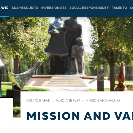
 WE?
BUSINESS UNITS
INVERSIONISTS
SOCIAL RESPONSIBILITY
TALENTO
C
GRUPO BAFAR
WHO ARE WE?
MISSION AND VALUES
MISSION AND VA