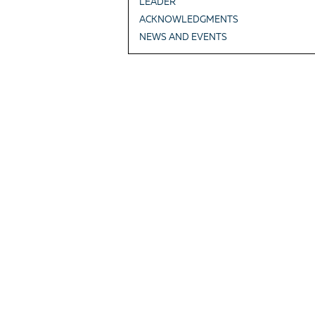
LEADER
ACKNOWLEDGMENTS
NEWS AND EVENTS