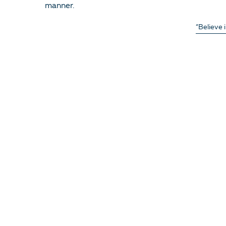
manner.
“Believe 