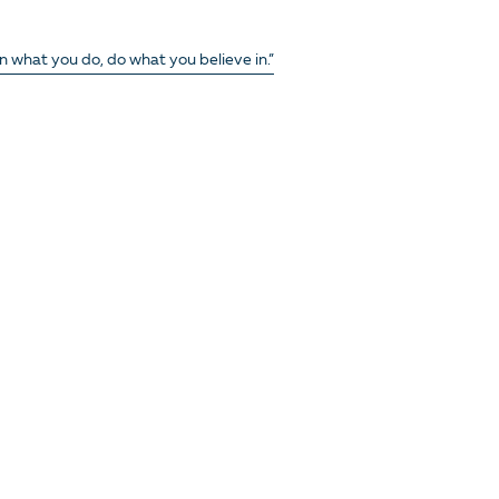
in what you do, do what you believe in.”