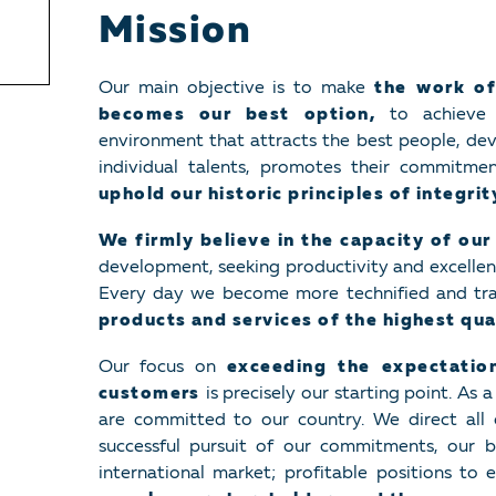
Mission
Our main objective is to make
the work of
becomes our best option,
to achieve 
environment that attracts the best people, dev
individual talents, promotes their commitme
uphold our historic principles of integri
We firmly believe in the capacity of our
development, seeking productivity and excellence
Every day we become more technified and tr
products and services of the highest qua
Our focus on
exceeding the expectati
customers
is precisely our starting point. As 
are committed to our country. We direct all 
successful pursuit of our commitments, our b
international market; profitable positions to