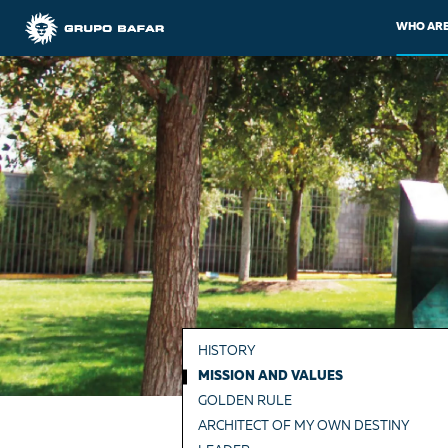
WHO ARE
HISTORY
MISSION AND VALUES
GOLDEN RULE
ARCHITECT OF MY OWN DESTINY