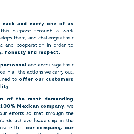
 each and every one of us
this purpose through a work
elops them, and challenges their
nt and cooperation in order to
ty, honesty and respect.
 personnel
and encourage their
 in all the actions we carry out.
ained to
offer our customers
lity
.
ons of the most demanding
a
100% Mexican company
, we
our efforts so that through the
rands achieve leadership in the
 ensure that
our company, our