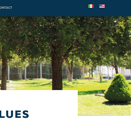
ONTACT
LUES