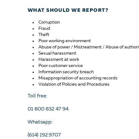
WHAT SHOULD WE REPORT?
Corruption
Fraud
Theft
Poor working environment
Abuse of power / Mistreatment / Abuse of authori
Sexual harassment
Harassment at work
Poor customer service
Information security breach
Misappropriation of accounting records
Violation of Policies and Procedures
Toll free:
01 800 832 47 94
Whatsapp:
(614) 192.9707