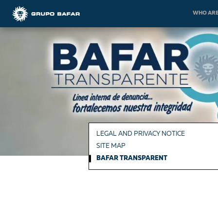
WHO ARE
LEGAL AND PRIVACY NOTICE
SITE MAP
BAFAR TRANSPARENT