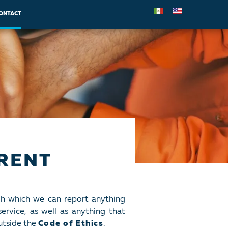
ONTACT
RENT
gh which we can report anything
ervice, as well as anything that
utside the
Code of Ethics
.