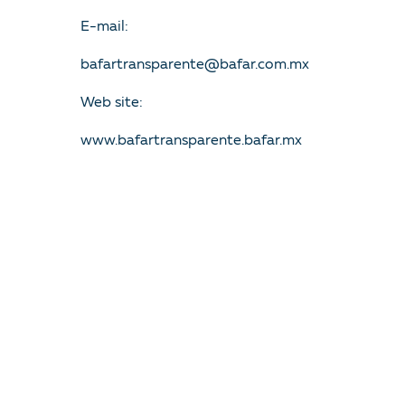
E-mail:
bafartransparente@bafar.com.mx
Web site:
www.bafartransparente.bafar.mx