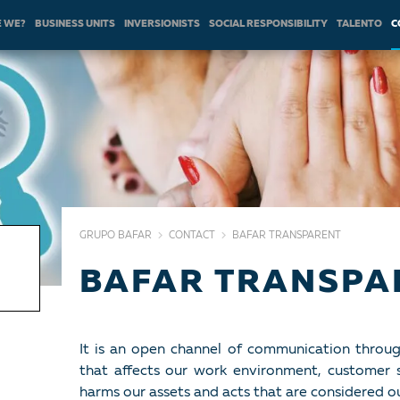
 WE?
BUSINESS UNITS
INVERSIONISTS
SOCIAL RESPONSIBILITY
TALENTO
C
GRUPO BAFAR
CONTACT
BAFAR TRANSPARENT
BAFAR TRANSPA
It is an open channel of communication throu
that affects our work environment, customer s
harms our assets and acts that are considered o