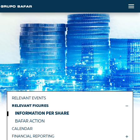
RELEVANT EVENTS
RELEVANT FIGURES
INFORMATION PER SHARE
BAFAR ACTION
CALENDAR
FINANCIAL REPORTING