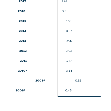
2017
1.41
2016
0.5
2015
1.18
2014
0.97
2013
0.96
2012
2.02
2011
1.47
2010*
0.85
2009*
0.52
2008*
0.45