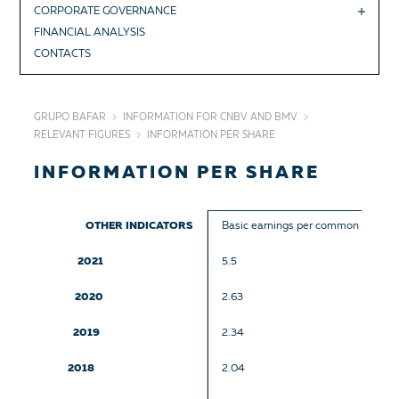
CORPORATE GOVERNANCE
FINANCIAL ANALYSIS
CONTACTS
GRUPO BAFAR
INFORMATION FOR CNBV AND BMV
RELEVANT FIGURES
INFORMATION PER SHARE
INFORMATION PER SHARE
OTHER INDICATORS
Basic earnings per common share
2021
5.5
2020
2.63
2019
2.34
2018
2.04