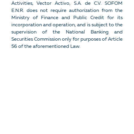
Activities, Vector Activo, S.A. de C.V. SOFOM
E.N.R. does not require authorization from the
Ministry of Finance and Public Credit for its
incorporation and operation, and is subject to the
supervision of the National Banking and
Securities Commission only for purposes of Article
56 of the aforementioned Law.