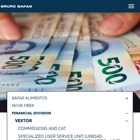
BAFAR ALIMENTOS
NOVA FIBER
FINANCIAL DIVISION
VEXTOR
COMMISSIONS AND CAT
SPECIALIZED USER SERVICE UNIT (UNIDAD