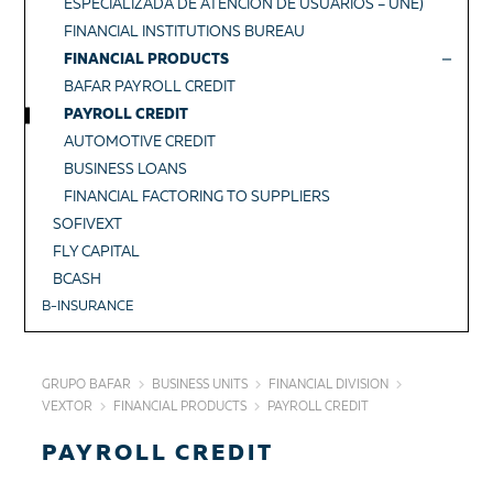
ESPECIALIZADA DE ATENCIÓN DE USUARIOS – UNE)
FINANCIAL INSTITUTIONS BUREAU
FINANCIAL PRODUCTS
BAFAR PAYROLL CREDIT
PAYROLL CREDIT
AUTOMOTIVE CREDIT
BUSINESS LOANS
FINANCIAL FACTORING TO SUPPLIERS
SOFIVEXT
FLY CAPITAL
BCASH
B-INSURANCE
GRUPO BAFAR
BUSINESS UNITS
FINANCIAL DIVISION
VEXTOR
FINANCIAL PRODUCTS
PAYROLL CREDIT
PAYROLL CREDIT