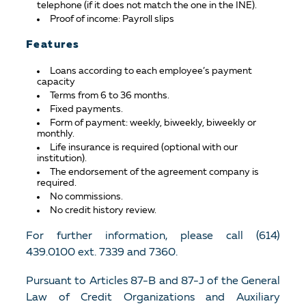
telephone (if it does not match the one in the INE).
Proof of income: Payroll slips
Features
Loans according to each employee’s payment
capacity
Terms from 6 to 36 months.
Fixed payments.
Form of payment: weekly, biweekly, biweekly or
monthly.
Life insurance is required (optional with our
institution).
The endorsement of the agreement company is
required.
No commissions.
No credit history review.
For further information, please call (614)
439.0100 ext. 7339 and 7360.
Pursuant to Articles 87-B and 87-J of the General
Law of Credit Organizations and Auxiliary