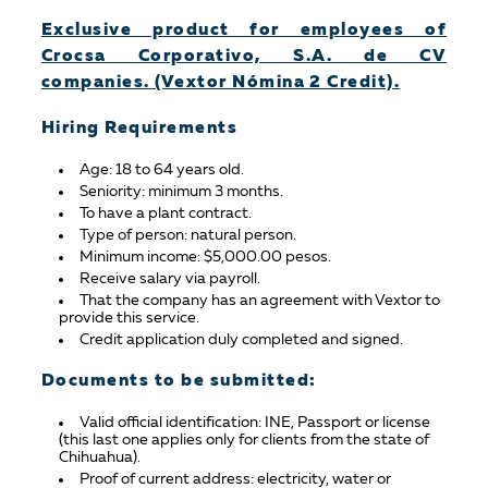
Exclusive product for employees of
Crocsa Corporativo, S.A. de CV
companies. (Vextor Nómina 2 Credit).
Hiring Requirements
Age: 18 to 64 years old.
Seniority: minimum 3 months.
To have a plant contract.
Type of person: natural person.
Minimum income: $5,000.00 pesos.
Receive salary via payroll.
That the company has an agreement with Vextor to
provide this service.
Credit application duly completed and signed.
Documents to be submitted:
Valid official identification: INE, Passport or license
(this last one applies only for clients from the state of
Chihuahua).
Proof of current address: electricity, water or