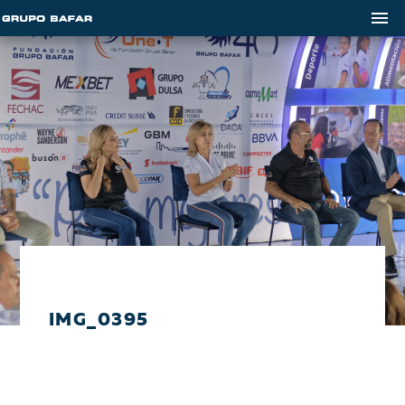
IMG_0395