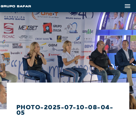
PHOTO-2025-07-10-08-04-
05