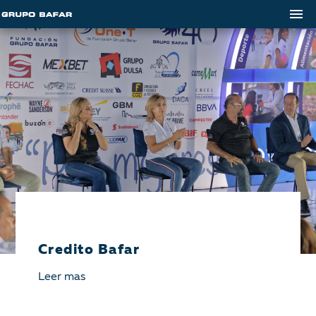
Credito Bafar
Leer mas