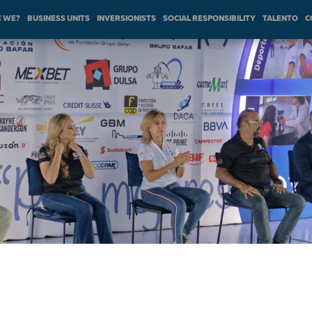
 WE?
BUSINESS UNITS
INVERSIONISTS
SOCIAL RESPONSIBILITY
TALENTO
C