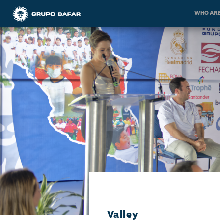
WHO ARE
Valley