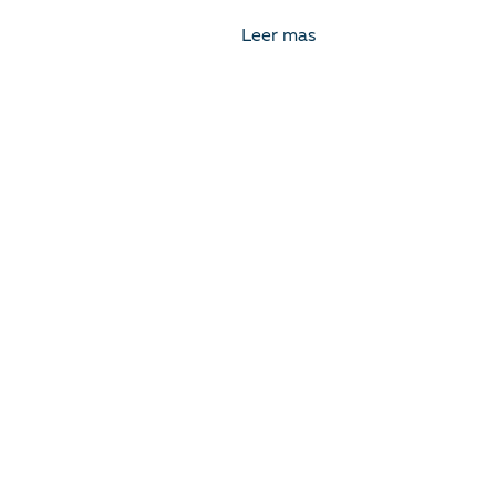
Leer mas