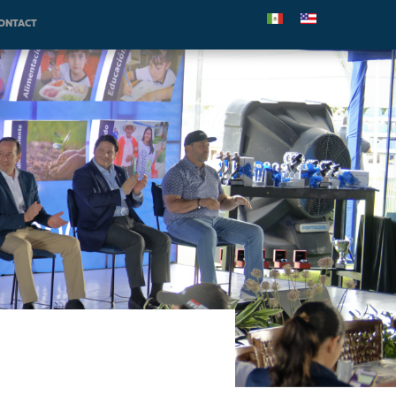
ONTACT