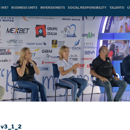
 WE?
BUSINESS UNITS
INVERSIONISTS
SOCIAL RESPONSIBILITY
TALENTO
C
_v3_1_2