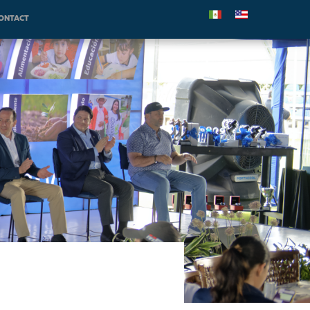
ONTACT