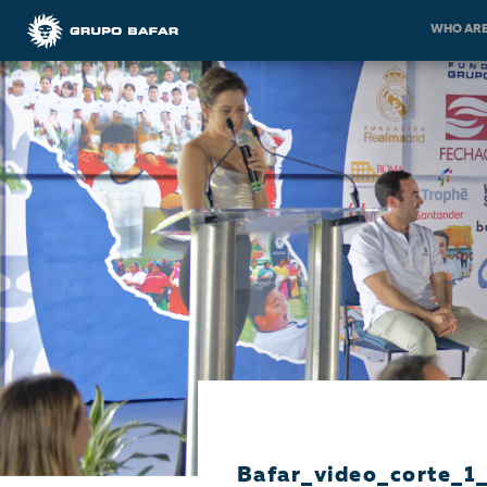
WHO ARE
Bafar_video_corte_1