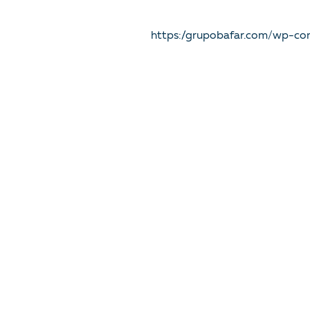
https://grupobafar.com/wp-co