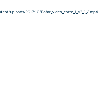
ntent/uploads/2017/10/Bafar_video_corte_1_v3_1_2.mp4