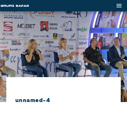
unnamed-4