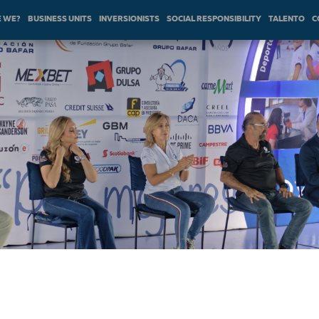
 WE?
BUSINESS UNITS
INVERSIONISTS
SOCIAL RESPONSIBILITY
TALENTO
C