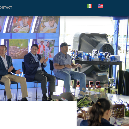
ONTACT