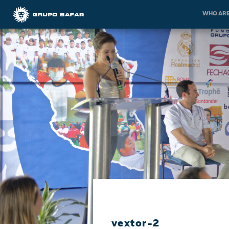
WHO ARE
vextor-2