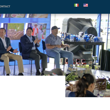
ONTACT