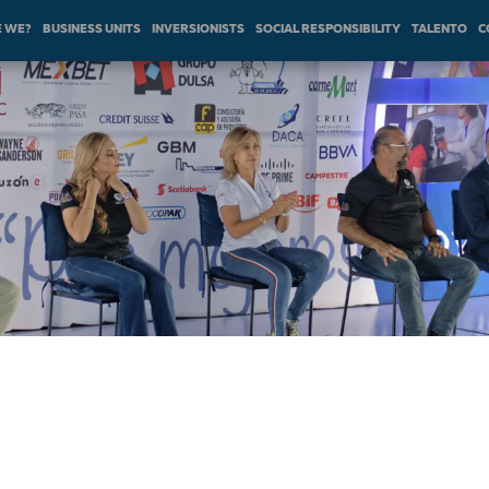
 WE?
BUSINESS UNITS
INVERSIONISTS
SOCIAL RESPONSIBILITY
TALENTO
C