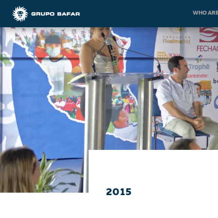
WHO ARE
2015