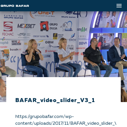
BAFAR_video_slider_V3_1
https://grupobafar.com/wp-
content/uploads/2017/11/BAFAR_video_slider_V3_1