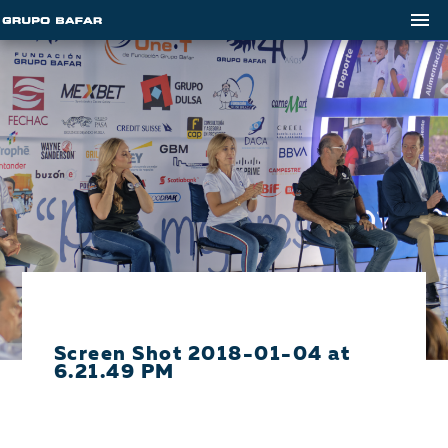
Screen Shot 2018-01-04 at
6.21.49 PM