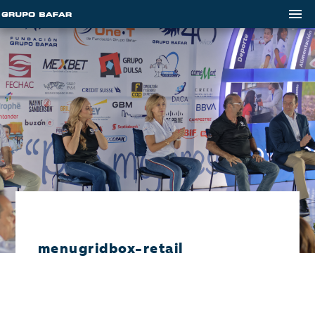
menugridbox-retail